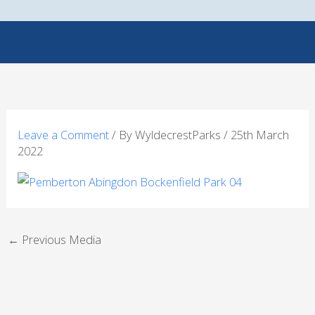
Skip
to
content
Leave a Comment
/ By
WyldecrestParks
/
25th March
2022
←
Previous Media