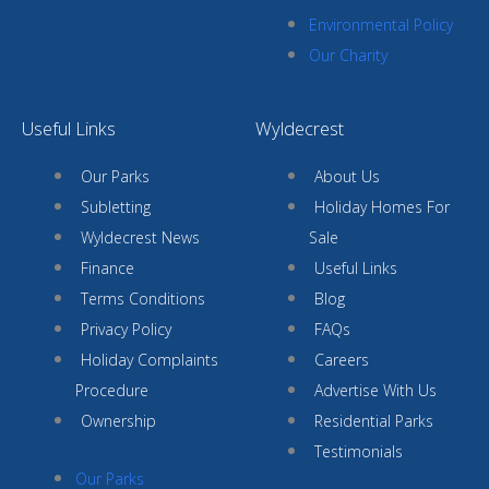
Environmental Policy
Our Charity
Useful Links
Wyldecrest
Our Parks
About Us
Subletting
Holiday Homes For
Wyldecrest News
Sale
Finance
Useful Links
Terms Conditions
Blog
Privacy Policy
FAQs
Holiday Complaints
Careers
Procedure
Advertise With Us
Ownership
Residential Parks
Testimonials
Our Parks