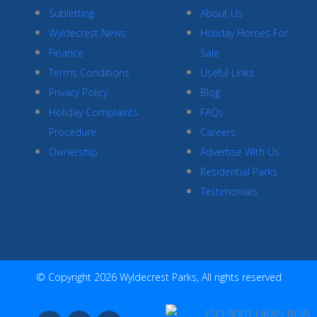
Subletting
About Us
Wyldecrest News
Holiday Homes For
Finance
Sale
Terms Conditions
Useful Links
Privacy Policy
Blog
Holiday Complaints
FAQs
Procedure
Careers
Ownership
Advertise With Us
Residential Parks
Testimonials
© Copyright 2026 Wyldecrest Parks, All rights reserved
F
I
Y