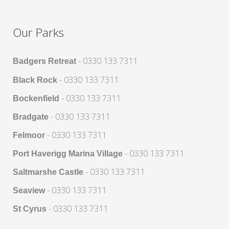
Our Parks
- 0330 133 7311
Badgers Retreat
- 0330 133 7311
Black Rock
- 0330 133 7311
Bockenfield
- 0330 133 7311
Bradgate
- 0330 133 7311
Felmoor
- 0330 133 7311
Port Haverigg Marina Village
- 0330 133 7311
Saltmarshe Castle
- 0330 133 7311
Seaview
- 0330 133 7311
St Cyrus