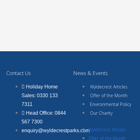
Contact Us
News & Events
Wyldecrest Articles
Holiday Home
Offer of the Month
Sales: 0330 133
Environmental Policy
7311
Our Charity
Head Office: 0844
567 7300
Wyldecrest Articles
enquiry@wyldecrestparks.com
Offer of the Month