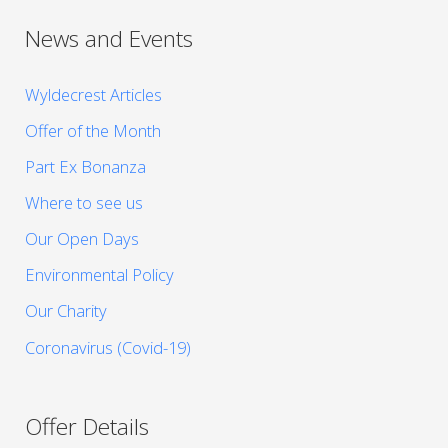
News and Events
Wyldecrest Articles
Offer of the Month
Part Ex Bonanza
Where to see us
Our Open Days
Environmental Policy
Our Charity
Coronavirus (Covid-19)
Offer Details