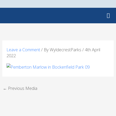
Skip
to
content
Leave a Comment
/ By
WyldecrestParks
/
4th April
2022
←
Previous Media