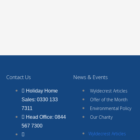
Contact Us
News & Events
Wyldecrest Articles
Holiday Home
Offer of the Month
Sales: 0330 133
Environmental Policy
7311
Our Charity
Head Office: 0844
567 7300
Wyldecrest Articles