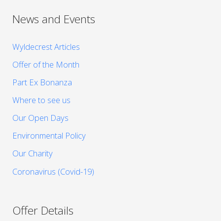
News and Events
Wyldecrest Articles
Offer of the Month
Part Ex Bonanza
Where to see us
Our Open Days
Environmental Policy
Our Charity
Coronavirus (Covid-19)
Offer Details