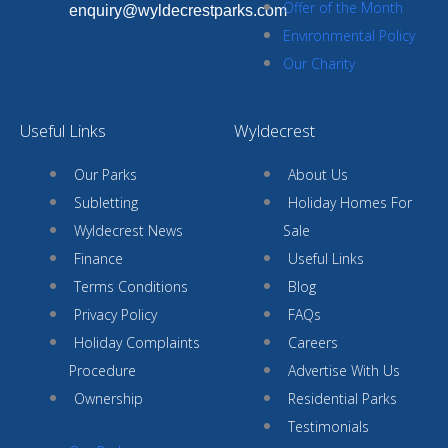
Offer of the Month
enquiry@wyldecrestparks.com
Environmental Policy
Our Charity
Useful Links
Wyldecrest
Our Parks
About Us
Subletting
Holiday Homes For
Wyldecrest News
Sale
Finance
Useful Links
Terms Conditions
Blog
Privacy Policy
FAQs
Holiday Complaints
Careers
Procedure
Advertise With Us
Ownership
Residential Parks
Testimonials