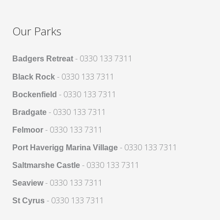
Our Parks
- 0330 133 7311
Badgers Retreat
- 0330 133 7311
Black Rock
- 0330 133 7311
Bockenfield
- 0330 133 7311
Bradgate
- 0330 133 7311
Felmoor
- 0330 133 7311
Port Haverigg Marina Village
- 0330 133 7311
Saltmarshe Castle
- 0330 133 7311
Seaview
- 0330 133 7311
St Cyrus