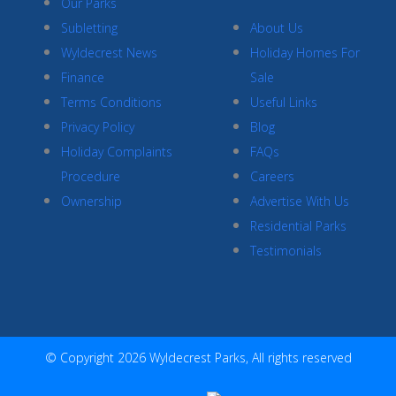
Our Parks
Subletting
About Us
Wyldecrest News
Holiday Homes For
Finance
Sale
Terms Conditions
Useful Links
Privacy Policy
Blog
Holiday Complaints
FAQs
Procedure
Careers
Ownership
Advertise With Us
Residential Parks
Testimonials
© Copyright 2026 Wyldecrest Parks, All rights reserved