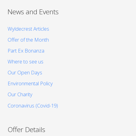
News and Events
Wyldecrest Articles
Offer of the Month
Part Ex Bonanza
Where to see us
Our Open Days
Environmental Policy
Our Charity
Coronavirus (Covid-19)
Offer Details