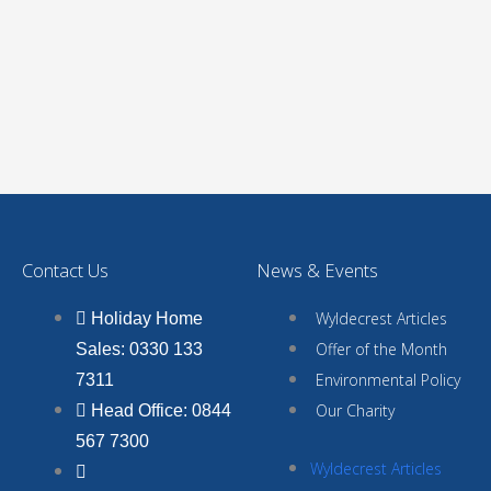
Contact Us
News & Events
Wyldecrest Articles
Holiday Home
Offer of the Month
Sales: 0330 133
Environmental Policy
7311
Our Charity
Head Office: 0844
567 7300
Wyldecrest Articles