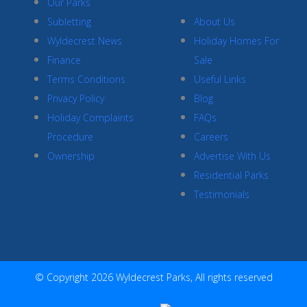
Our Parks
Subletting
About Us
Wyldecrest News
Holiday Homes For
Finance
Sale
Terms Conditions
Useful Links
Privacy Policy
Blog
Holiday Complaints
FAQs
Procedure
Careers
Ownership
Advertise With Us
Residential Parks
Testimonials
© Copyright 2026 Wyldecrest Parks, All rights reserved