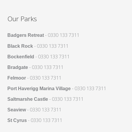
Our Parks
- 0330 133 7311
Badgers Retreat
- 0330 133 7311
Black Rock
- 0330 133 7311
Bockenfield
- 0330 133 7311
Bradgate
- 0330 133 7311
Felmoor
- 0330 133 7311
Port Haverigg Marina Village
- 0330 133 7311
Saltmarshe Castle
- 0330 133 7311
Seaview
- 0330 133 7311
St Cyrus