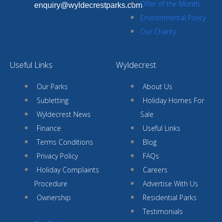
Offer of the Month
enquiry@wyldecrestparks.com
Environmental Policy
Our Charity
Useful Links
Wyldecrest
Our Parks
About Us
Subletting
Holiday Homes For
Wyldecrest News
Sale
Finance
Useful Links
Terms Conditions
Blog
Privacy Policy
FAQs
Holiday Complaints
Careers
Procedure
Advertise With Us
Ownership
Residential Parks
Testimonials