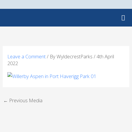
Skip
to
content
Leave a Comment
/ By
WyldecrestParks
/
4th April
2022
←
Previous Media