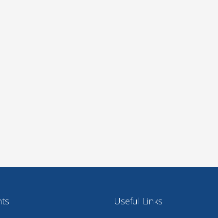
nts
Useful Links