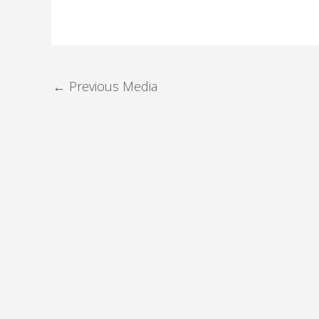
←
Previous Media