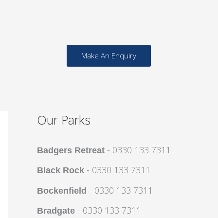
Make An Enquiry
Our Parks
- 0330 133 7311
Badgers Retreat
- 0330 133 7311
Black Rock
- 0330 133 7311
Bockenfield
- 0330 133 7311
Bradgate