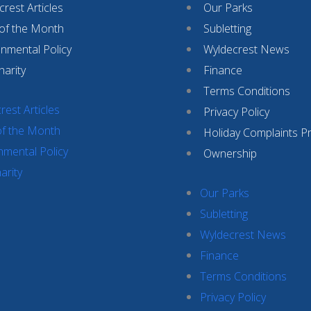
rest Articles
Our Parks
 of the Month
Subletting
onmental Policy
Wyldecrest News
harity
Finance
Terms Conditions
rest Articles
Privacy Policy
of the Month
Holiday Complaints P
nmental Policy
Ownership
arity
Our Parks
Subletting
Wyldecrest News
Finance
Terms Conditions
Privacy Policy