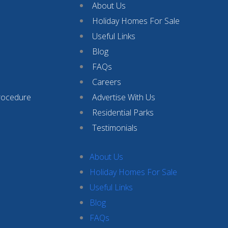
About Us
Holiday Homes For Sale
Useful Links
Blog
FAQs
Careers
rocedure
Advertise With Us
Residential Parks
Testimonials
About Us
Holiday Homes For Sale
Useful Links
Blog
FAQs