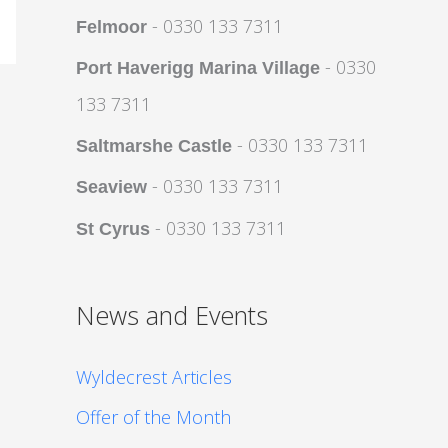
- 0330 133 7311
Felmoor
- 0330
Port Haverigg Marina Village
133 7311
- 0330 133 7311
Saltmarshe Castle
- 0330 133 7311
Seaview
- 0330 133 7311
St Cyrus
News and Events
Wyldecrest Articles
Offer of the Month