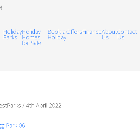
!
Holiday
Holiday
Book a
Offers
Finance
About
Contact
Parks
Homes
Holiday
Us
Us
for Sale
estParks
/
4th April 2022