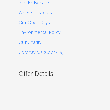
Part Ex Bonanza
Where to see us
Our Open Days
Environmental Policy
Our Charity
Coronavirus (Covid-19)
Offer Details