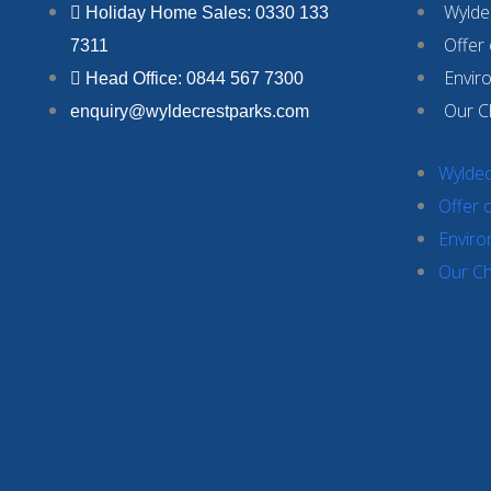
Wyldec
Holiday Home Sales: 0330 133
Offer
7311
Envir
Head Office: 0844 567 7300
Our C
enquiry@wyldecrestparks.com
Wyldec
Offer 
Enviro
Our Ch