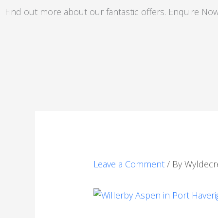
Skip
Find out more about our fantastic offers. Enquire Now
to
content
Leave a Comment
/ By
Wyldecr