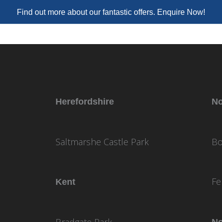
Find out more about our fantastic offers. Enquire Now!
Herefordshire
No
Saltmarshe Castle Park
Bo
Fe
Kent
Bradgate Park
No