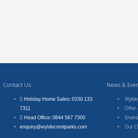
Contact Us
News & Eve
Wyldec
Holiday Home Sales: 0330 133
Offer
7311
Envir
Head Office: 0844 567 7300
Our C
enquiry@wyldecrestparks.com