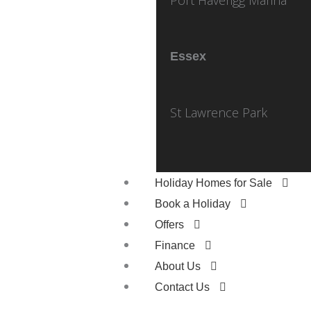
Essex
St Lawrence Park
Holiday Homes for Sale
Book a Holiday
Offers
Finance
About Us
Contact Us