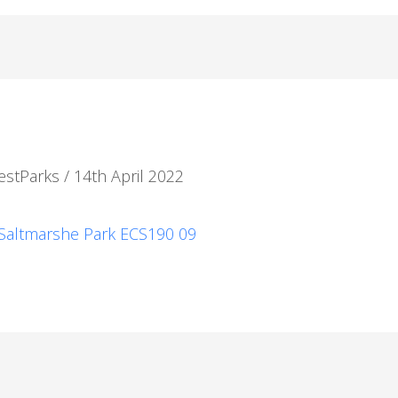
estParks
/
14th April 2022