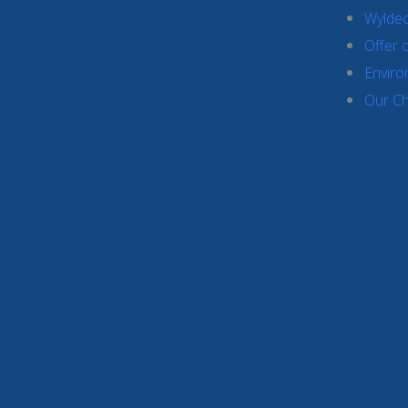
Wyldec
Offer 
Enviro
Our Ch