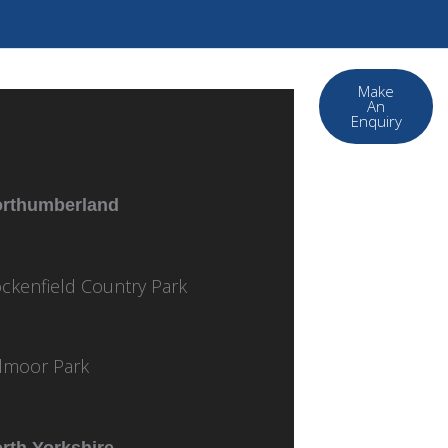
Make
An
Enquiry
rthumberland
ckenfield Country Park
lmoor Park
rth Yorkshire