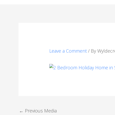
Leave a Comment
/ By
Wyldecr
←
Previous Media