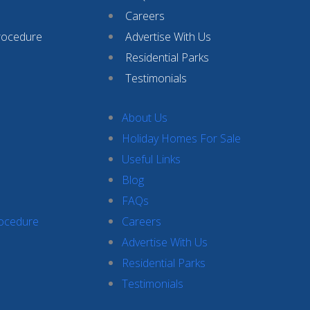
Careers
rocedure
Advertise With Us
Residential Parks
Testimonials
About Us
Holiday Homes For Sale
Useful Links
Blog
FAQs
rocedure
Careers
Advertise With Us
Residential Parks
Testimonials