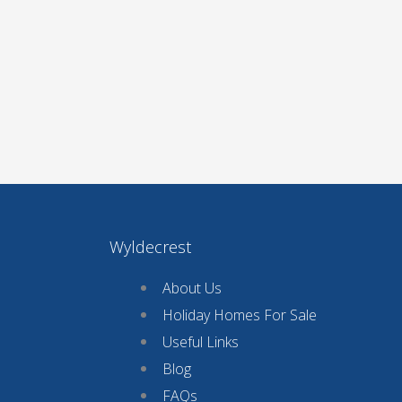
Wyldecrest
About Us
Holiday Homes For Sale
Useful Links
Blog
FAQs