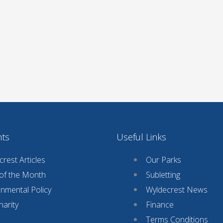
nts
Useful Links
rest Articles
Our Parks
 of the Month
Subletting
onmental Policy
Wyldecrest News
harity
Finance
Terms Conditions