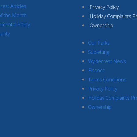
rest Articles
Privacy Policy
of the Month
Holiday Complaints P
nmental Policy
Ownership
arity
Our Parks
Subletting
Wyldecrest News
Finance
Terms Conditions
Privacy Policy
Holiday Complaints P
Ownership