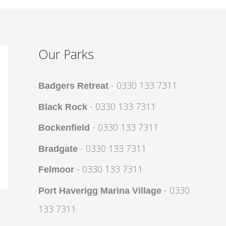
Our Parks
- 0330 133 7311
Badgers Retreat
- 0330 133 7311
Black Rock
- 0330 133 7311
Bockenfield
- 0330 133 7311
Bradgate
- 0330 133 7311
Felmoor
- 0330
Port Haverigg Marina Village
133 7311