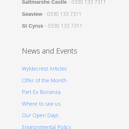
- 0330 133 7311
Saltmarshe Castle
- 0330 133 7311
Seaview
- 0330 133 7311
St Cyrus
News and Events
Wyldecrest Articles
Offer of the Month
Part Ex Bonanza
Where to see us
Our Open Days
Environmental Policy