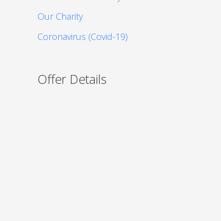
Our Charity
Coronavirus (Covid-19)
Offer Details