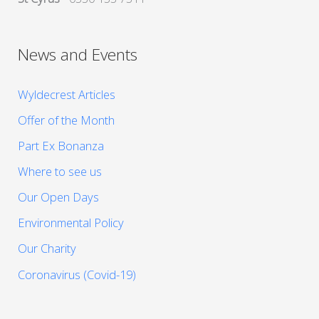
News and Events
Wyldecrest Articles
Offer of the Month
Part Ex Bonanza
Where to see us
Our Open Days
Environmental Policy
Our Charity
Coronavirus (Covid-19)