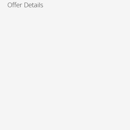
Offer Details