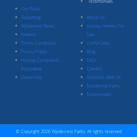
Testimonials
Our Parks
Subletting
About Us
Wyldecrest News
Holiday Homes For
Finance
Sale
Terms Conditions
Useful Links
Privacy Policy
Blog
Holiday Complaints
FAQs
Procedure
Careers
Ownership
Advertise With Us
Residential Parks
Testimonials
© Copyright 2026 Wyldecrest Parks, All rights reserved