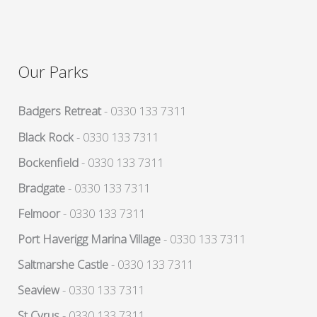
Our Parks
Badgers Retreat
- 0330 133 7311
Black Rock
- 0330 133 7311
Bockenfield
- 0330 133 7311
Bradgate
- 0330 133 7311
Felmoor
- 0330 133 7311
Port Haverigg Marina Village
- 0330 133 7311
Saltmarshe Castle
- 0330 133 7311
Seaview
- 0330 133 7311
St Cyrus
- 0330 133 7311