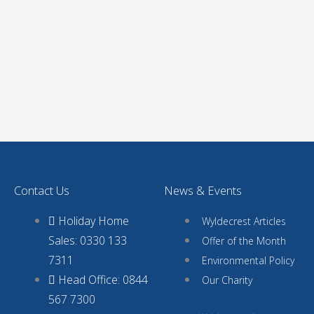
Contact Us
News & Events
Holiday Home
Wyldecrest Articles
Sales: 0330 133
Offer of the Month
7311
Environmental Policy
Head Office: 0844
Our Charity
567 7300