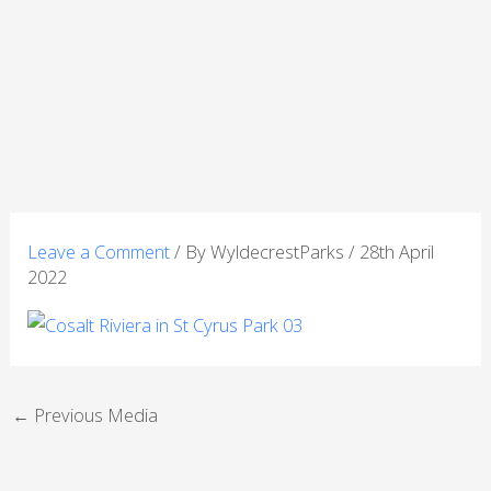
Skip
to
content
Leave a Comment
/ By
WyldecrestParks
/
28th April
2022
←
Previous Media