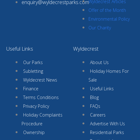
Wyldecrest Articles
enquiry@wyldecrestparks.com
Offer of the Month
Environmental Policy
Our Charity
Useful Links
Wyldecrest
Our Parks
About Us
Subletting
Holiday Homes For
Wyldecrest News
Sale
Finance
Useful Links
Terms Conditions
Blog
Privacy Policy
FAQs
Holiday Complaints
Careers
Procedure
Advertise With Us
Ownership
Residential Parks