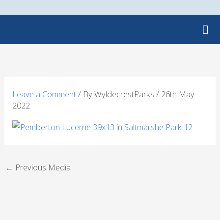
Skip
to
content
Leave a Comment
/ By
WyldecrestParks
/
26th May
2022
←
Previous Media