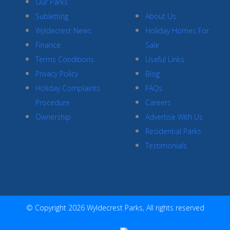
Our Parks
Subletting
About Us
Wyldecrest News
Holiday Homes For
Finance
Sale
Terms Conditions
Useful Links
Privacy Policy
Blog
Holiday Complaints
FAQs
Procedure
Careers
Ownership
Advertise With Us
Residential Parks
Testimonials
© Copyright 2026 Wyldecrest Parks, All rights reserved