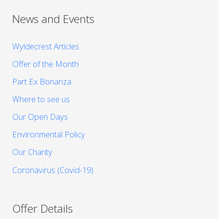
News and Events
Wyldecrest Articles
Offer of the Month
Part Ex Bonanza
Where to see us
Our Open Days
Environmental Policy
Our Charity
Coronavirus (Covid-19)
Offer Details