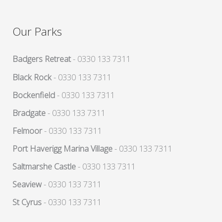
Our Parks
Badgers Retreat
- 0330 133 7311
Black Rock
- 0330 133 7311
Bockenfield
- 0330 133 7311
Bradgate
- 0330 133 7311
Felmoor
- 0330 133 7311
Port Haverigg Marina Village
- 0330 133 7311
Saltmarshe Castle
- 0330 133 7311
Seaview
- 0330 133 7311
St Cyrus
- 0330 133 7311