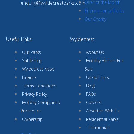
Offer of the Month
enquiry@wyldecrestparks.com
Environmental Policy
Our Charity
Useful Links
Wyldecrest
Our Parks
About Us
Subletting
Holiday Homes For
Wyldecrest News
Sale
Finance
Useful Links
Terms Conditions
Blog
Privacy Policy
FAQs
Holiday Complaints
Careers
Procedure
Advertise With Us
Ownership
Residential Parks
Testimonials