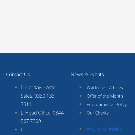
Contact Us
News & Events
Holiday Home
Wyldecrest Articles
Sales: 0330 133
Offer of the Month
7311
Environmental Policy
Head Office: 0844
Our Charity
567 7300
Wyldecrest Articles