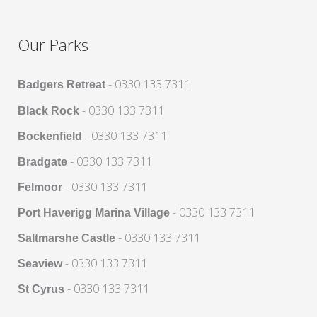
Our Parks
- 0330 133 7311
Badgers Retreat
- 0330 133 7311
Black Rock
- 0330 133 7311
Bockenfield
- 0330 133 7311
Bradgate
- 0330 133 7311
Felmoor
- 0330 133 7311
Port Haverigg Marina Village
- 0330 133 7311
Saltmarshe Castle
- 0330 133 7311
Seaview
- 0330 133 7311
St Cyrus