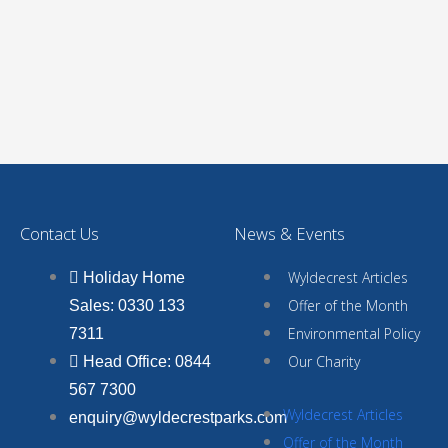
Contact Us
News & Events
Wyldecrest Articles
Holiday Home
Offer of the Month
Sales: 0330 133
Environmental Policy
7311
Our Charity
Head Office: 0844
567 7300
Wyldecrest Articles
enquiry@wyldecrestparks.com
Offer of the Month