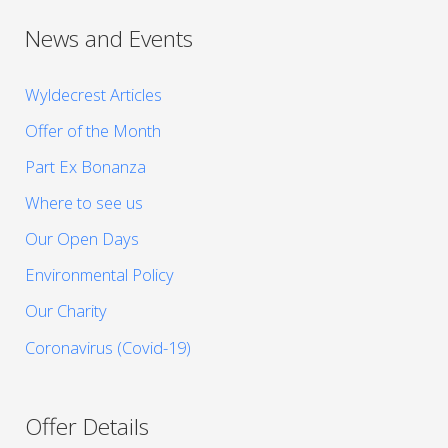
News and Events
Wyldecrest Articles
Offer of the Month
Part Ex Bonanza
Where to see us
Our Open Days
Environmental Policy
Our Charity
Coronavirus (Covid-19)
Offer Details