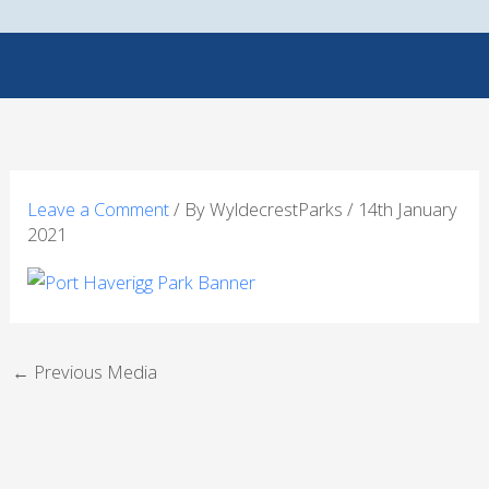
Skip
to
content
Leave a Comment
/ By
WyldecrestParks
/
14th January
2021
←
Previous Media