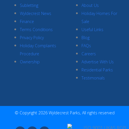
Subletting
About Us
Wyldecrest News
Holiday Homes For
Finance
Sale
Terms Conditions
Useful Links
Privacy Policy
Blog
Holiday Complaints
FAQs
Procedure
Careers
Ownership
Advertise With Us
Residential Parks
Testimonials
© Copyright 2026 Wyldecrest Parks, All rights reserved
F
I
Y