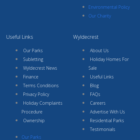
Environmental Policy
Our Charity
Useful Links
Wyldecrest
Our Parks
About Us
Subletting
Holiday Homes For
Wyldecrest News
Sale
Finance
Useful Links
Terms Conditions
Blog
Privacy Policy
FAQs
Holiday Complaints
Careers
Procedure
Advertise With Us
Ownership
Residential Parks
Testimonials
Our Parks