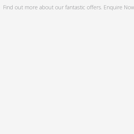
Skip
Find out more about our fantastic offers. Enquire Now
to
content