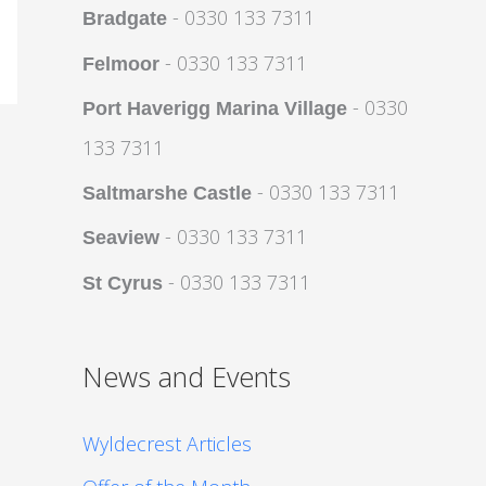
- 0330 133 7311
Bradgate
- 0330 133 7311
Felmoor
- 0330
Port Haverigg Marina Village
133 7311
- 0330 133 7311
Saltmarshe Castle
- 0330 133 7311
Seaview
- 0330 133 7311
St Cyrus
News and Events
Wyldecrest Articles