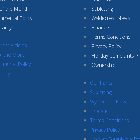
 of the Month
Subletting
onmental Policy
Wyldecrest News
harity
Finance
Terms Conditions
rest Articles
Privacy Policy
of the Month
Holiday Complaints P
nmental Policy
Ownership
arity
Our Parks
Subletting
Wyldecrest News
Finance
Terms Conditions
Privacy Policy
Holiday Complaints P