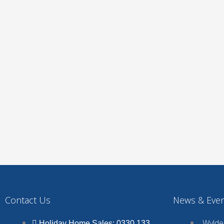
Contact Us
News & Eve
Wyldec
Holiday Home Sales: 0330 133