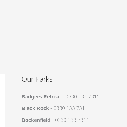
Our Parks
- 0330 133 7311
Badgers Retreat
- 0330 133 7311
Black Rock
- 0330 133 7311
Bockenfield