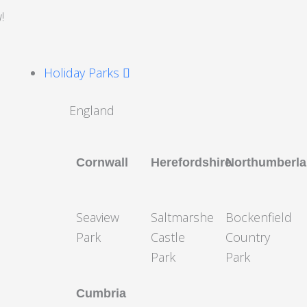
!
Holiday Parks
England
Cornwall
Herefordshire
Northumberl
Seaview
Saltmarshe
Bockenfield
Park
Castle
Country
Park
Park
Cumbria