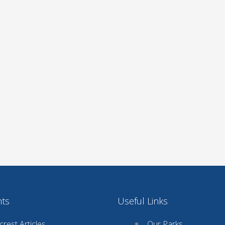
nts
Useful Links
rest Articles
Our Parks