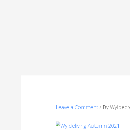
Leave a Comment
/ By
Wyldecr