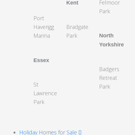
Felmoor
Kent
Park
Port
Haverigg
Bradgate
Marina
Park
North
Yorkshire
Essex
Badgers
Retreat
St
Park
Lawrence
Park
Holiday Homes for Sale