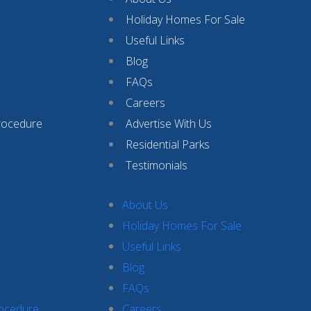
Holiday Homes For Sale
Useful Links
Blog
FAQs
Careers
rocedure
Advertise With Us
Residential Parks
Testimonials
About Us
Holiday Homes For Sale
Useful Links
Blog
FAQs
rocedure
Careers