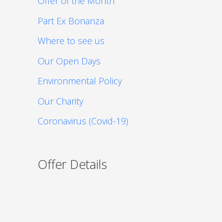
Offer of the Month
Part Ex Bonanza
Where to see us
Our Open Days
Environmental Policy
Our Charity
Coronavirus (Covid-19)
Offer Details