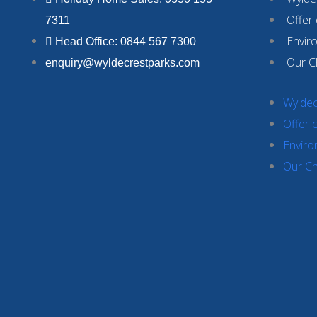
Offer
7311
Envir
Head Office: 0844 567 7300
Our C
enquiry@wyldecrestparks.com
Wyldec
Offer 
Enviro
Our Ch