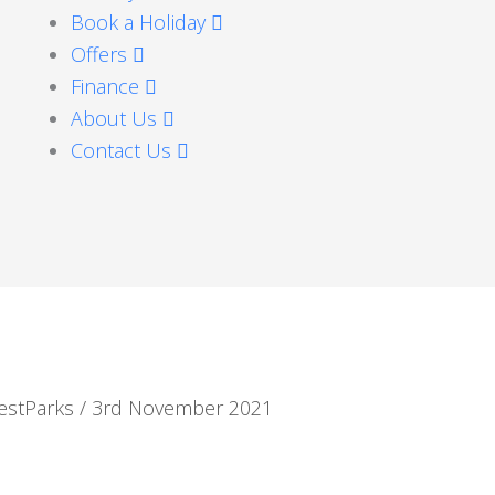
Book a Holiday
Offers
Finance
About Us
Contact Us
estParks
/
3rd November 2021