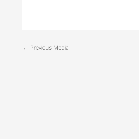
←
Previous Media