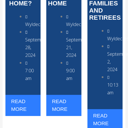
HOME?
HOME
FAMILIES
AND
RETIREES
WyldecrestParks
WyldecrestParks
Wyldecre
September
September
28,
21,
Septembe
2024
2024
2,
2024
7:00
9:00
am
am
10:13
am
READ
READ
MORE
MORE
READ
MORE