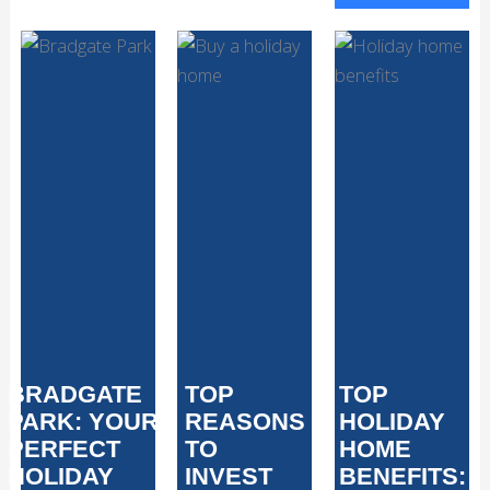
BRADGATE
TOP
TOP
PARK: YOUR
REASONS
HOLIDAY
PERFECT
TO
HOME
HOLIDAY
INVEST
BENEFITS: