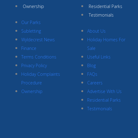
Ownership
Residential Parks
Testimonials
Our Parks
Subletting
About Us
Wyldecrest News
Holiday Homes For
Finance
Sale
Terms Conditions
Useful Links
Privacy Policy
Blog
Holiday Complaints
FAQs
Procedure
Careers
Ownership
Advertise With Us
Residential Parks
Testimonials