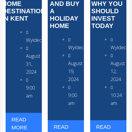
HOME
AND BUY
WHY YOU
DESTINATION
A
SHOULD
IN KENT
HOLIDAY
INVEST
HOME
TODAY
WyldecrestParks
WyldecrestParks
Wyldecre
August
August
August
31,
19,
12,
2024
2024
2024
9:00
9:00
10:24
am
am
am
READ
READ
READ
MORE