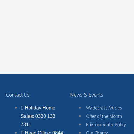
Contact Us
News & Events
Wyldecrest Articles
Holiday Home
Offer of the Month
Sales: 0330 133
Environmental Policy
7311
Our Charity
Head Office: 0844