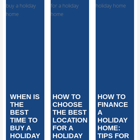
WHEN IS
HOW TO
HOW TO
THE
CHOOSE
FINANCE
BEST
THE BEST
A
TIME TO
LOCATION
HOLIDAY
BUY A
FOR A
HOME:
HOLIDAY
HOLIDAY
TIPS FOR