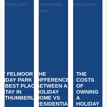
HY FELMOOR
THE
THE
LIDAY PARK IS
DIFFERENCE
COSTS
E BEST PLACE
BETWEEN A
OF
 STAY IN
HOLIDAY
OWNING
ORTHUMBERLAND
HOME VS
A
RESIDENTIAL
HOLIDAY