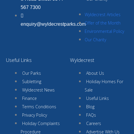
567 7300
Wyldecrest Articles
Offer of the Month
enquiry@wyldecrestparks.com
Environmental Policy
Our Charity
Useful Links
Wyldecrest
Our Parks
About Us
Subletting
Holiday Homes For
Wyldecrest News
Sale
Finance
Useful Links
Terms Conditions
Blog
Privacy Policy
FAQs
Holiday Complaints
Careers
Procedure
Advertise With Us