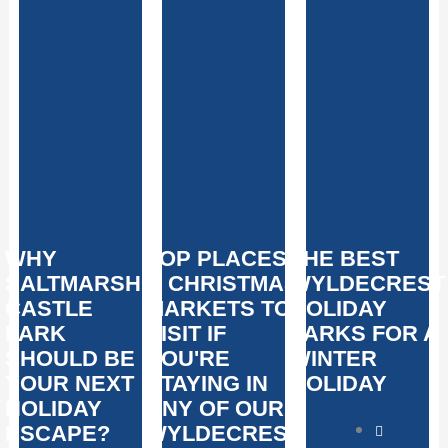
WHY
TOP PLACES
THE BEST
SALTMARSHE
& CHRISTMAS
WYLDECREST
CASTLE
MARKETS TO
HOLIDAY
PARK
VISIT IF
PARKS FOR A
SHOULD BE
YOU'RE
WINTER
YOUR NEXT
STAYING IN
HOLIDAY
HOLIDAY
ANY OF OUR
ESCAPE?
WYLDECREST