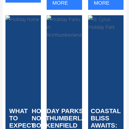
MORE
MORE
WHAT
HOLIDAY PARKS IN
COASTAL
TO
NORTHUMBERLAND:
BLISS
EXPECT
BOCKENFIELD
AWAITS: